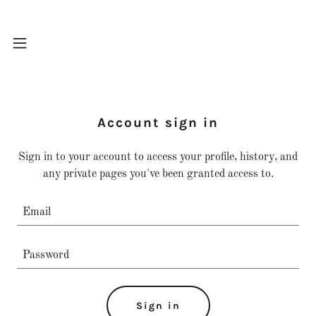
Account sign in
Sign in to your account to access your profile, history, and
any private pages you've been granted access to.
Sign in