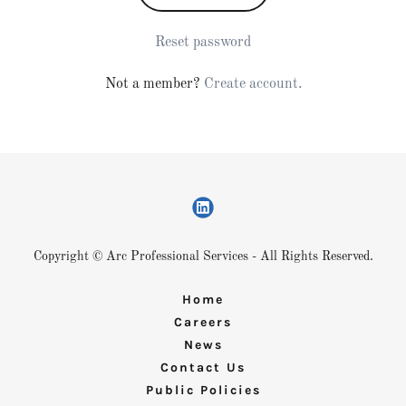
Reset password
Not a member?
Create account.
Copyright © Arc Professional Services - All Rights Reserved.
Home
Careers
News
Contact Us
Public Policies